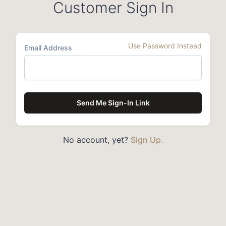
Customer Sign In
Use Password Instead
Email Address
Send Me Sign-In Link
No account, yet?
Sign Up.